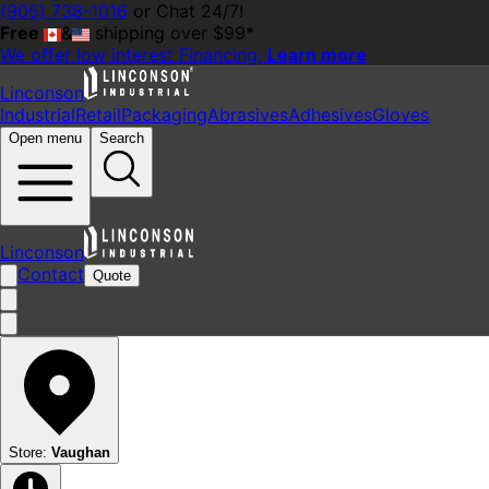
(905) 738-1016
or Chat 24/7!
Free
&
shipping over $99*
We offer
low interest
Financing,
Learn more
Linconson
Industrial
Retail
Packaging
Abrasives
Adhesives
Gloves
Open menu
Search
Linconson
Contact
Quote
Store:
Vaughan