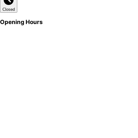
Closed
Opening Hours