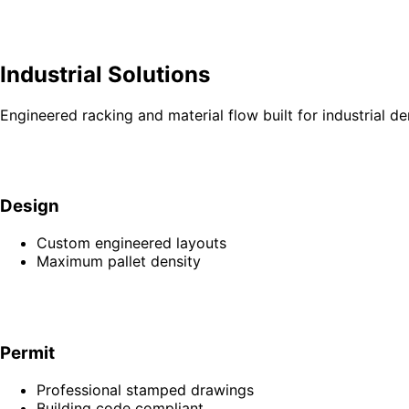
Industrial Solutions
Engineered racking and material flow built for industrial d
Design
Custom engineered layouts
Maximum pallet density
Permit
Professional stamped drawings
Building code compliant