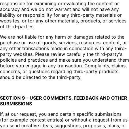
responsible for examining or evaluating the content or
accuracy and we do not warrant and will not have any
liability or responsibility for any third-party materials or
websites, or for any other materials, products, or services
of third-parties.
We are not liable for any harm or damages related to the
purchase or use of goods, services, resources, content, or
any other transactions made in connection with any third-
party websites. Please review carefully the third-party's
policies and practices and make sure you understand them
before you engage in any transaction. Complaints, claims,
concerns, or questions regarding third-party products
should be directed to the third-party.
SECTION 9 - USER COMMENTS, FEEDBACK AND OTHER
SUBMISSIONS
If, at our request, you send certain specific submissions
(for example contest entries) or without a request from us
you send creative ideas, suggestions, proposals, plans, or