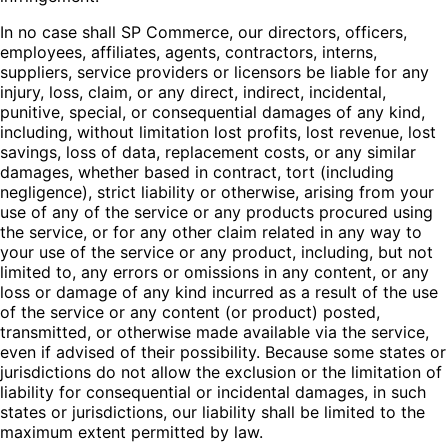
In no case shall SP Commerce, our directors, officers,
employees, affiliates, agents, contractors, interns,
suppliers, service providers or licensors be liable for any
injury, loss, claim, or any direct, indirect, incidental,
punitive, special, or consequential damages of any kind,
including, without limitation lost profits, lost revenue, lost
savings, loss of data, replacement costs, or any similar
damages, whether based in contract, tort (including
negligence), strict liability or otherwise, arising from your
use of any of the service or any products procured using
the service, or for any other claim related in any way to
your use of the service or any product, including, but not
limited to, any errors or omissions in any content, or any
loss or damage of any kind incurred as a result of the use
of the service or any content (or product) posted,
transmitted, or otherwise made available via the service,
even if advised of their possibility. Because some states or
jurisdictions do not allow the exclusion or the limitation of
liability for consequential or incidental damages, in such
states or jurisdictions, our liability shall be limited to the
maximum extent permitted by law.