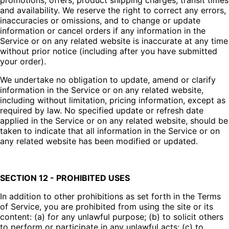
promotions, offers, product shipping charges, transit times
and availability. We reserve the right to correct any errors,
inaccuracies or omissions, and to change or update
information or cancel orders if any information in the
Service or on any related website is inaccurate at any time
without prior notice (including after you have submitted
your order).
We undertake no obligation to update, amend or clarify
information in the Service or on any related website,
including without limitation, pricing information, except as
required by law. No specified update or refresh date
applied in the Service or on any related website, should be
taken to indicate that all information in the Service or on
any related website has been modified or updated.
SECTION 12 - PROHIBITED USES
In addition to other prohibitions as set forth in the Terms
of Service, you are prohibited from using the site or its
content: (a) for any unlawful purpose; (b) to solicit others
to perform or participate in any unlawful acts; (c) to