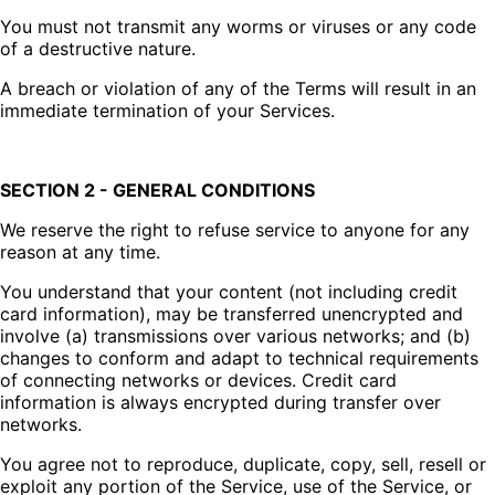
You must not transmit any worms or viruses or any code
of a destructive nature.
A breach or violation of any of the Terms will result in an
immediate termination of your Services.
SECTION 2 - GENERAL CONDITIONS
We reserve the right to refuse service to anyone for any
reason at any time.
You understand that your content (not including credit
card information), may be transferred unencrypted and
involve (a) transmissions over various networks; and (b)
changes to conform and adapt to technical requirements
of connecting networks or devices. Credit card
information is always encrypted during transfer over
networks.
You agree not to reproduce, duplicate, copy, sell, resell or
exploit any portion of the Service, use of the Service, or