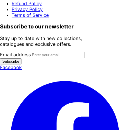
Refund Policy
Privacy Policy
Terms of Service
Subscribe to our newsletter
Stay up to date with new collections,
catalogues and exclusive offers.
Email address
Subscribe
Facebook