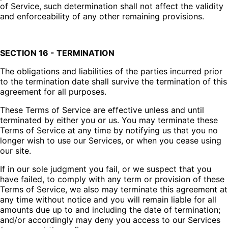
of Service, such determination shall not affect the validity
and enforceability of any other remaining provisions.
SECTION 16 - TERMINATION
The obligations and liabilities of the parties incurred prior
to the termination date shall survive the termination of this
agreement for all purposes.
These Terms of Service are effective unless and until
terminated by either you or us. You may terminate these
Terms of Service at any time by notifying us that you no
longer wish to use our Services, or when you cease using
our site.
If in our sole judgment you fail, or we suspect that you
have failed, to comply with any term or provision of these
Terms of Service, we also may terminate this agreement at
any time without notice and you will remain liable for all
amounts due up to and including the date of termination;
and/or accordingly may deny you access to our Services