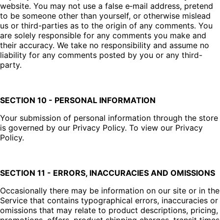
website. You may not use a false e‑mail address, pretend
to be someone other than yourself, or otherwise mislead
us or third-parties as to the origin of any comments. You
are solely responsible for any comments you make and
their accuracy. We take no responsibility and assume no
liability for any comments posted by you or any third-
party.
SECTION 10 - PERSONAL INFORMATION
Your submission of personal information through the store
is governed by our Privacy Policy. To view our Privacy
Policy.
SECTION 11 - ERRORS, INACCURACIES AND OMISSIONS
Occasionally there may be information on our site or in the
Service that contains typographical errors, inaccuracies or
omissions that may relate to product descriptions, pricing,