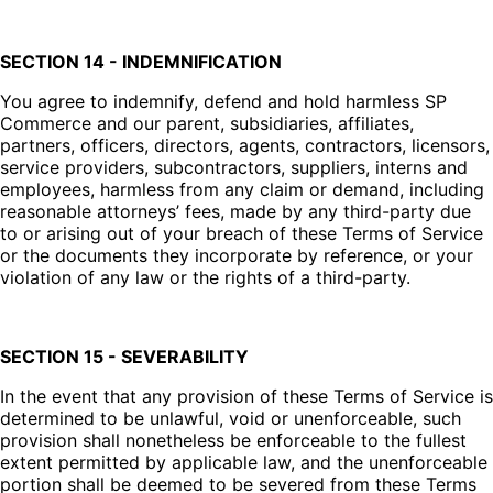
SECTION 14 - INDEMNIFICATION
You agree to indemnify, defend and hold harmless SP
Commerce and our parent, subsidiaries, affiliates,
partners, officers, directors, agents, contractors, licensors,
service providers, subcontractors, suppliers, interns and
employees, harmless from any claim or demand, including
reasonable attorneys’ fees, made by any third-party due
to or arising out of your breach of these Terms of Service
or the documents they incorporate by reference, or your
violation of any law or the rights of a third-party.
SECTION 15 - SEVERABILITY
In the event that any provision of these Terms of Service is
determined to be unlawful, void or unenforceable, such
provision shall nonetheless be enforceable to the fullest
extent permitted by applicable law, and the unenforceable
portion shall be deemed to be severed from these Terms