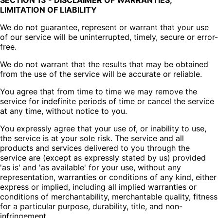
SECTION 13 - DISCLAIMER OF WARRANTIES;
LIMITATION OF LIABILITY
We do not guarantee, represent or warrant that your use
of our service will be uninterrupted, timely, secure or error-
free.
We do not warrant that the results that may be obtained
from the use of the service will be accurate or reliable.
You agree that from time to time we may remove the
service for indefinite periods of time or cancel the service
at any time, without notice to you.
You expressly agree that your use of, or inability to use,
the service is at your sole risk. The service and all
products and services delivered to you through the
service are (except as expressly stated by us) provided
'as is' and 'as available' for your use, without any
representation, warranties or conditions of any kind, either
express or implied, including all implied warranties or
conditions of merchantability, merchantable quality, fitness
for a particular purpose, durability, title, and non-
infringement.