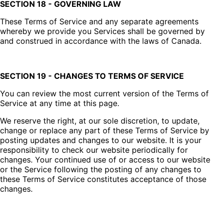
SECTION 18 - GOVERNING LAW
These Terms of Service and any separate agreements
whereby we provide you Services shall be governed by
and construed in accordance with the laws of Canada.
SECTION 19 - CHANGES TO TERMS OF SERVICE
You can review the most current version of the Terms of
Service at any time at this page.
We reserve the right, at our sole discretion, to update,
change or replace any part of these Terms of Service by
posting updates and changes to our website. It is your
responsibility to check our website periodically for
changes. Your continued use of or access to our website
or the Service following the posting of any changes to
these Terms of Service constitutes acceptance of those
changes.