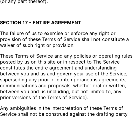
(or any part thereof).
SECTION 17 - ENTIRE AGREEMENT
The failure of us to exercise or enforce any right or
provision of these Terms of Service shall not constitute a
waiver of such right or provision.
These Terms of Service and any policies or operating rules
posted by us on this site or in respect to The Service
constitutes the entire agreement and understanding
between you and us and govern your use of the Service,
superseding any prior or contemporaneous agreements,
communications and proposals, whether oral or written,
between you and us (including, but not limited to, any
prior versions of the Terms of Service).
Any ambiguities in the interpretation of these Terms of
Service shall not be construed against the drafting party.