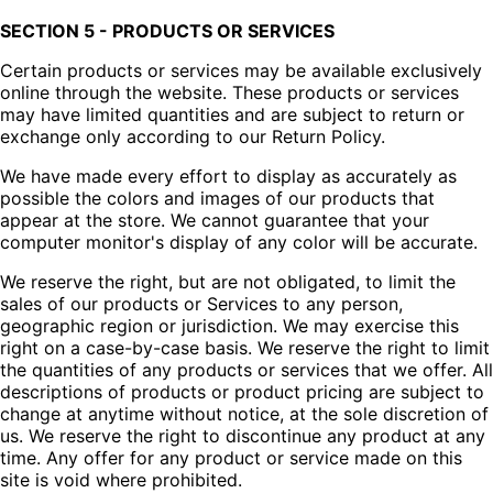
SECTION 5 - PRODUCTS OR SERVICES
Certain products or services may be available exclusively
online through the website. These products or services
may have limited quantities and are subject to return or
exchange only according to our Return Policy.
We have made every effort to display as accurately as
possible the colors and images of our products that
appear at the store. We cannot guarantee that your
computer monitor's display of any color will be accurate.
We reserve the right, but are not obligated, to limit the
sales of our products or Services to any person,
geographic region or jurisdiction. We may exercise this
right on a case-by-case basis. We reserve the right to limit
the quantities of any products or services that we offer. All
descriptions of products or product pricing are subject to
change at anytime without notice, at the sole discretion of
us. We reserve the right to discontinue any product at any
time. Any offer for any product or service made on this
site is void where prohibited.