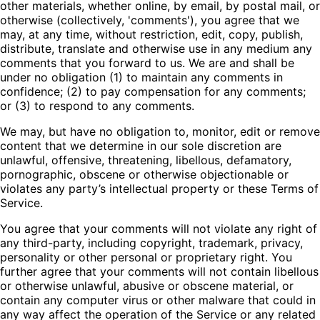
other materials, whether online, by email, by postal mail, or
otherwise (collectively, 'comments'), you agree that we
may, at any time, without restriction, edit, copy, publish,
distribute, translate and otherwise use in any medium any
comments that you forward to us. We are and shall be
under no obligation (1) to maintain any comments in
confidence; (2) to pay compensation for any comments;
or (3) to respond to any comments.
We may, but have no obligation to, monitor, edit or remove
content that we determine in our sole discretion are
unlawful, offensive, threatening, libellous, defamatory,
pornographic, obscene or otherwise objectionable or
violates any party’s intellectual property or these Terms of
Service.
You agree that your comments will not violate any right of
any third-party, including copyright, trademark, privacy,
personality or other personal or proprietary right. You
further agree that your comments will not contain libellous
or otherwise unlawful, abusive or obscene material, or
contain any computer virus or other malware that could in
any way affect the operation of the Service or any related