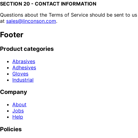
SECTION 20 - CONTACT INFORMATION
Questions about the Terms of Service should be sent to us
at
sales@linconson.com
.
Footer
Product categories
Abrasives
Adhesives
Gloves
Industrial
Company
About
Jobs
Help
Policies