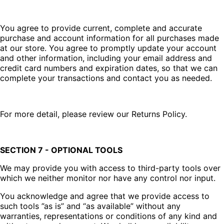
You agree to provide current, complete and accurate
purchase and account information for all purchases made
at our store. You agree to promptly update your account
and other information, including your email address and
credit card numbers and expiration dates, so that we can
complete your transactions and contact you as needed.
For more detail, please review our Returns Policy.
SECTION 7 - OPTIONAL TOOLS
We may provide you with access to third-party tools over
which we neither monitor nor have any control nor input.
You acknowledge and agree that we provide access to
such tools ”as is” and “as available” without any
warranties, representations or conditions of any kind and