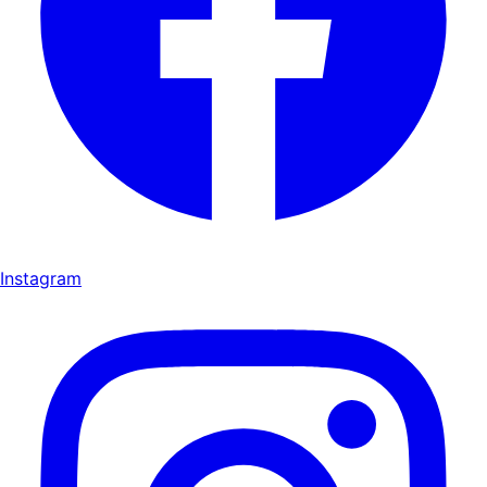
Instagram