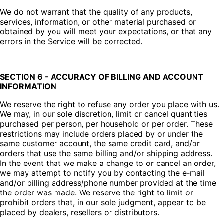
We do not warrant that the quality of any products,
services, information, or other material purchased or
obtained by you will meet your expectations, or that any
errors in the Service will be corrected.
SECTION 6 - ACCURACY OF BILLING AND ACCOUNT
INFORMATION
We reserve the right to refuse any order you place with us.
We may, in our sole discretion, limit or cancel quantities
purchased per person, per household or per order. These
restrictions may include orders placed by or under the
same customer account, the same credit card, and/or
orders that use the same billing and/or shipping address.
In the event that we make a change to or cancel an order,
we may attempt to notify you by contacting the e‑mail
and/or billing address/phone number provided at the time
the order was made. We reserve the right to limit or
prohibit orders that, in our sole judgment, appear to be
placed by dealers, resellers or distributors.