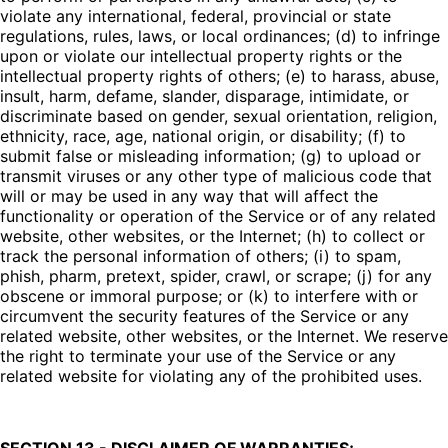
violate any international, federal, provincial or state
regulations, rules, laws, or local ordinances; (d) to infringe
upon or violate our intellectual property rights or the
intellectual property rights of others; (e) to harass, abuse,
insult, harm, defame, slander, disparage, intimidate, or
discriminate based on gender, sexual orientation, religion,
ethnicity, race, age, national origin, or disability; (f) to
submit false or misleading information; (g) to upload or
transmit viruses or any other type of malicious code that
will or may be used in any way that will affect the
functionality or operation of the Service or of any related
website, other websites, or the Internet; (h) to collect or
track the personal information of others; (i) to spam,
phish, pharm, pretext, spider, crawl, or scrape; (j) for any
obscene or immoral purpose; or (k) to interfere with or
circumvent the security features of the Service or any
related website, other websites, or the Internet. We reserve
the right to terminate your use of the Service or any
related website for violating any of the prohibited uses.