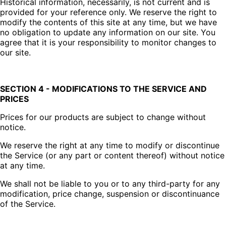
Historical information, necessarily, is not current and is
provided for your reference only. We reserve the right to
modify the contents of this site at any time, but we have
no obligation to update any information on our site. You
agree that it is your responsibility to monitor changes to
our site.
SECTION 4 - MODIFICATIONS TO THE SERVICE AND
PRICES
Prices for our products are subject to change without
notice.
We reserve the right at any time to modify or discontinue
the Service (or any part or content thereof) without notice
at any time.
We shall not be liable to you or to any third-party for any
modification, price change, suspension or discontinuance
of the Service.