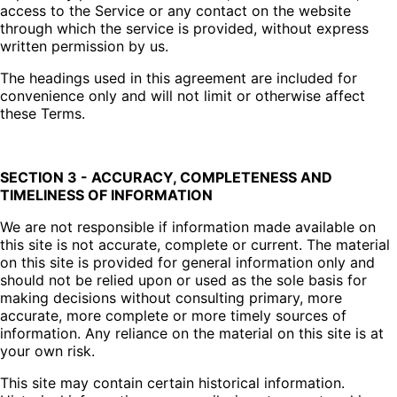
access to the Service or any contact on the website
through which the service is provided, without express
written permission by us.
The headings used in this agreement are included for
convenience only and will not limit or otherwise affect
these Terms.
SECTION 3 - ACCURACY, COMPLETENESS AND
TIMELINESS OF INFORMATION
We are not responsible if information made available on
this site is not accurate, complete or current. The material
on this site is provided for general information only and
should not be relied upon or used as the sole basis for
making decisions without consulting primary, more
accurate, more complete or more timely sources of
information. Any reliance on the material on this site is at
your own risk.
This site may contain certain historical information.