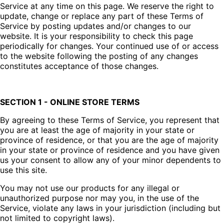
Service at any time on this page. We reserve the right to
update, change or replace any part of these Terms of
Service by posting updates and/or changes to our
website. It is your responsibility to check this page
periodically for changes. Your continued use of or access
to the website following the posting of any changes
constitutes acceptance of those changes.
SECTION 1 - ONLINE STORE TERMS
By agreeing to these Terms of Service, you represent that
you are at least the age of majority in your state or
province of residence, or that you are the age of majority
in your state or province of residence and you have given
us your consent to allow any of your minor dependents to
use this site.
You may not use our products for any illegal or
unauthorized purpose nor may you, in the use of the
Service, violate any laws in your jurisdiction (including but
not limited to copyright laws).