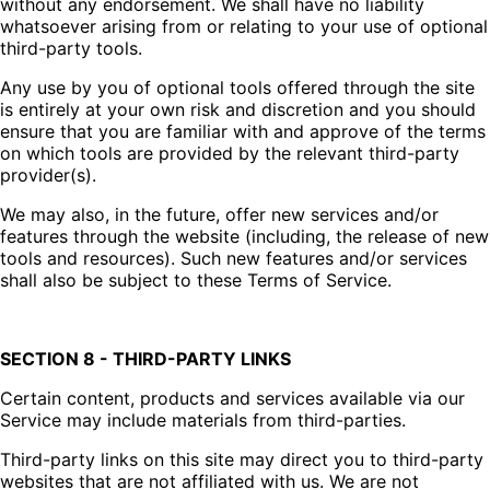
without any endorsement. We shall have no liability
whatsoever arising from or relating to your use of optional
third-party tools.
Any use by you of optional tools offered through the site
is entirely at your own risk and discretion and you should
ensure that you are familiar with and approve of the terms
on which tools are provided by the relevant third-party
provider(s).
We may also, in the future, offer new services and/or
features through the website (including, the release of new
tools and resources). Such new features and/or services
shall also be subject to these Terms of Service.
SECTION 8 - THIRD-PARTY LINKS
Certain content, products and services available via our
Service may include materials from third-parties.
Third-party links on this site may direct you to third-party
websites that are not affiliated with us. We are not