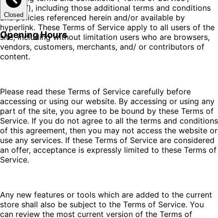
“Terms”), including those additional terms and conditions
Closed
and policies referenced herein and/or available by
hyperlink. These Terms of Service apply to all users of the
Opening Hours
site, including without limitation users who are browsers,
vendors, customers, merchants, and/ or contributors of
content.
Please read these Terms of Service carefully before
accessing or using our website. By accessing or using any
part of the site, you agree to be bound by these Terms of
Service. If you do not agree to all the terms and conditions
of this agreement, then you may not access the website or
use any services. If these Terms of Service are considered
an offer, acceptance is expressly limited to these Terms of
Service.
Any new features or tools which are added to the current
store shall also be subject to the Terms of Service. You
can review the most current version of the Terms of