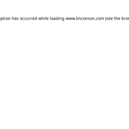
eption has occurred while loading
www.linconson.com
(see the
bro