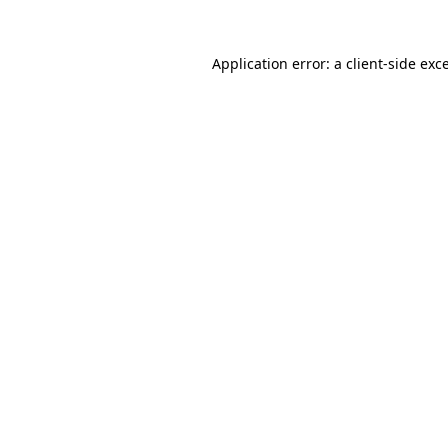
Application error: a
client
-side exc