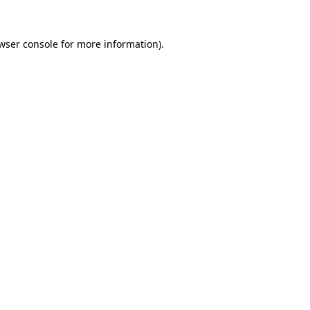
wser console
for more information).