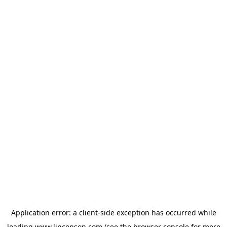
Application error: a
client
-side exception has occurred while
loading
www.linconson.com
(see the
browser console
for more