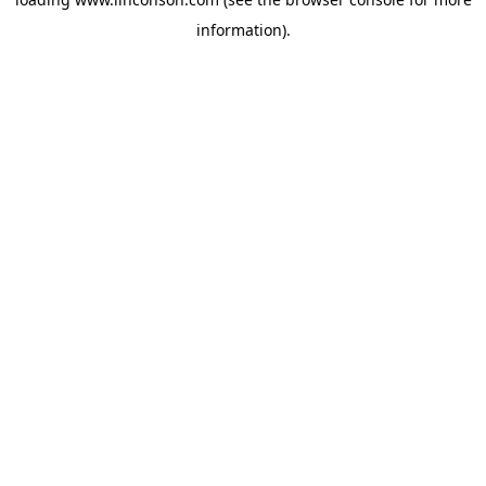
information).